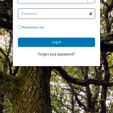
Password
Remember me
Log in
Forgot your password?