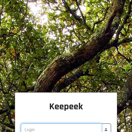
Keepeek
Login